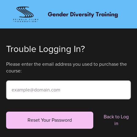
Trouble Logging In?
Please enter the email address you used to purchase the
course:
Back to Log
Reset Your Password
in